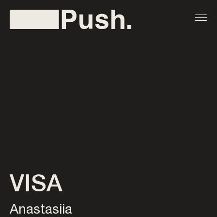
VISA
Anastasiia