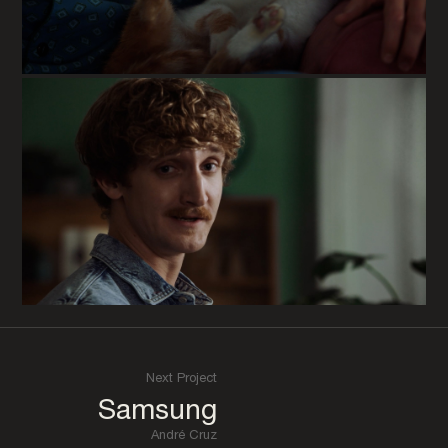
Next Project
Samsung
André Cruz