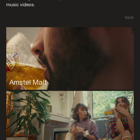
music videos.
back
Amstel Malt