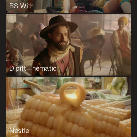
BS With
Dipitt Thematic
Nestle