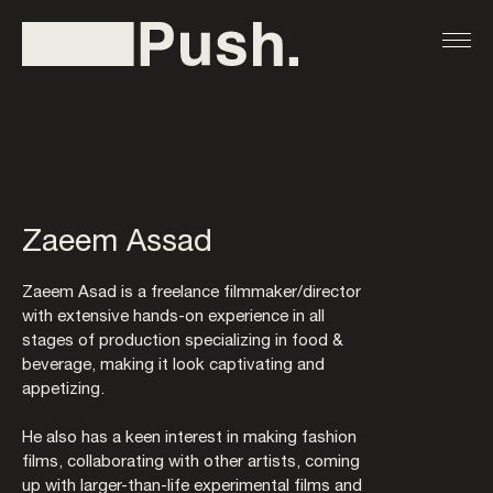
Zaeem Assad
Zaeem Asad is a freelance ﬁlmmaker/director
with extensive hands-on experience in all
stages of production specializing in food &
beverage, making it look captivating and
appetizing.
He also has a keen interest in making fashion
films, collaborating with other artists, coming
up with larger-than-life experimental ﬁlms and